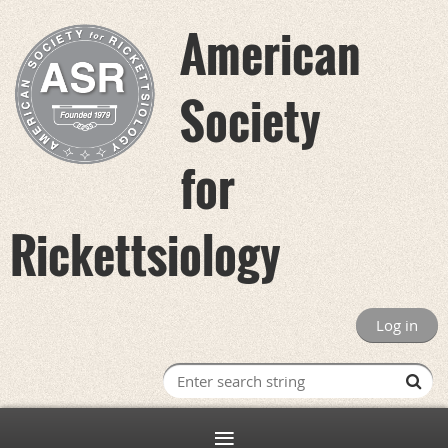
American
Society
for
Rickettsiology
Log in