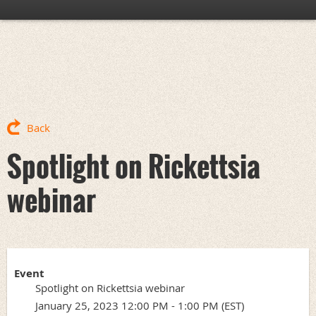
Back
Spotlight on Rickettsia
webinar
Event
Spotlight on Rickettsia webinar
January 25, 2023 12:00 PM - 1:00 PM (EST)