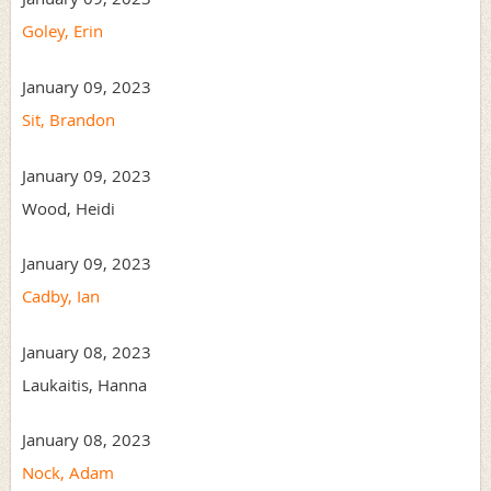
Goley, Erin
January 09, 2023
Sit, Brandon
January 09, 2023
Wood, Heidi
January 09, 2023
Cadby, Ian
January 08, 2023
Laukaitis, Hanna
January 08, 2023
Nock, Adam