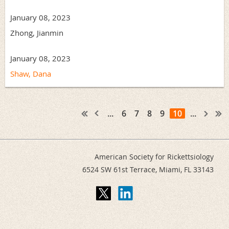
January 08, 2023
Zhong, Jianmin
January 08, 2023
Shaw, Dana
...
6
7
8
9
10
...
American Society for Rickettsiology
6524 SW 61st Terrace,
Miami, FL 33143