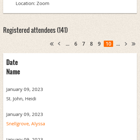
Location: Zoom
Registered attendees (141)
...
6
7
8
9
10
...
Date
Name
January 09, 2023
St. John, Heidi
January 09, 2023
Snellgrove, Alyssa
January 09, 2023