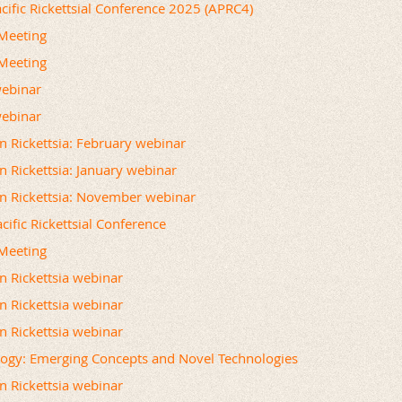
acific Rickettsial Conference 2025 (APRC4)
Meeting
Meeting
webinar
webinar
on Rickettsia: February webinar
n Rickettsia: January webinar
on Rickettsia: November webinar
cific Rickettsial Conference
Meeting
on Rickettsia webinar
on Rickettsia webinar
on Rickettsia webinar
logy: Emerging Concepts and Novel Technologies
on Rickettsia webinar