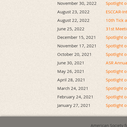
November 30, 2022
Spotlight 
August 23, 2022
ESCCAR-Int
August 22, 2022
10th Tick 
June 25, 2022
31st Meeti
December 15, 2021
Spotlight o
November 17, 2021
Spotlight o
October 20, 2021
Spotlight o
June 30, 2021
ASR Annua
May 26, 2021
Spotlight o
April 28, 2021
Spotlight o
March 24, 2021
Spotlight o
February 24, 2021
Spotlight o
January 27, 2021
Spotlight o
American Society fo