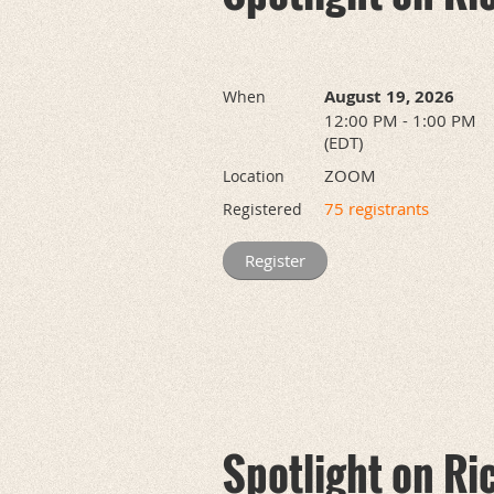
August 19, 2026
When
12:00 PM - 1:00 PM
(EDT)
ZOOM
Location
75 registrants
Registered
Spotlight on Ri