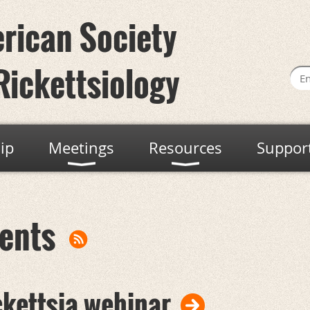
rican Society
Rickettsiology
ip
Meetings
Resources
Suppor
ents
ckettsia webinar