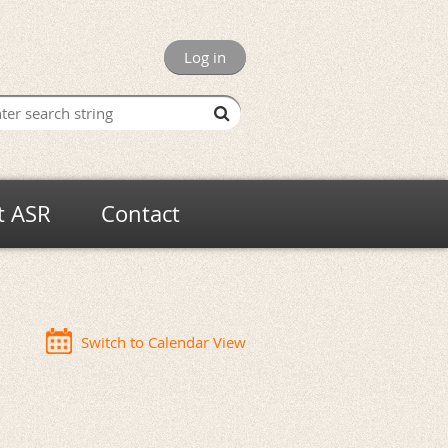
Log in
t ASR
Contact
Switch to Calendar View