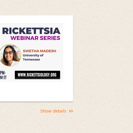
fectious Diseases
Show details
Rickettsial Diagnostic