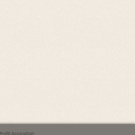
Profit Association