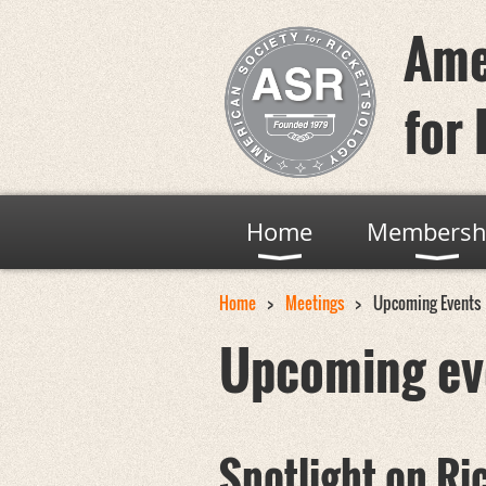
Ame
for 
Home
Membersh
Home
Meetings
Upcoming Events
Upcoming ev
Spotlight on Ri