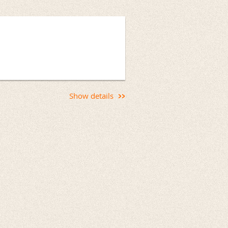
Show details