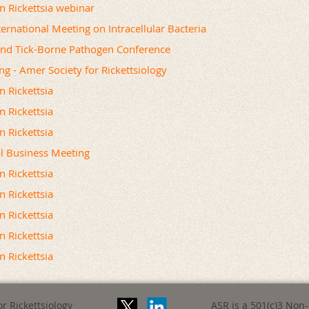
on Rickettsia webinar
ernational Meeting on Intracellular Bacteria
and Tick-Borne Pathogen Conference
ng - Amer Society for Rickettsiology
n Rickettsia
n Rickettsia
n Rickettsia
l Business Meeting
n Rickettsia
n Rickettsia
n Rickettsia
n Rickettsia
n Rickettsia
r Rickettsiology
ASR is a 501(c)3 Non-