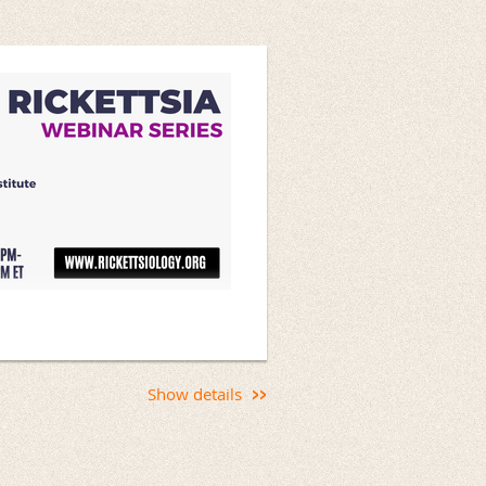
g Macrophage Infection
Show details
p rickettsial infection