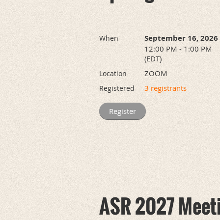
September 16, 2026
When
12:00 PM - 1:00 PM
(EDT)
ZOOM
Location
3 registrants
Registered
ASR 2027 Meet