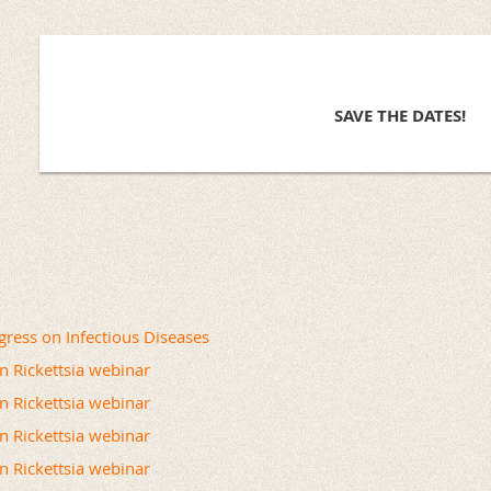
SAVE THE DATES!
ress on Infectious Diseases
on Rickettsia webinar
on Rickettsia webinar
on Rickettsia webinar
on Rickettsia webinar