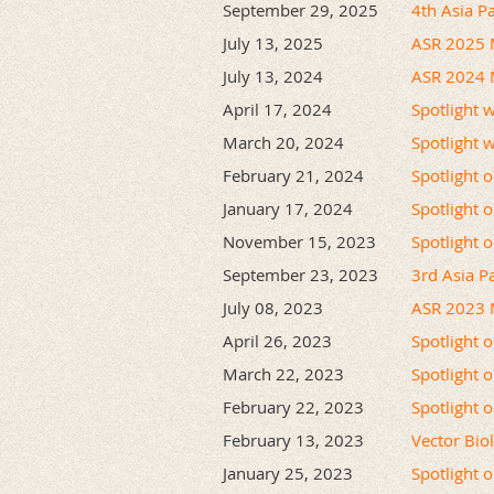
September 29, 2025
4th Asia P
July 13, 2025
ASR 2025 
July 13, 2024
ASR 2024 
April 17, 2024
Spotlight 
March 20, 2024
Spotlight 
February 21, 2024
Spotlight 
January 17, 2024
Spotlight o
November 15, 2023
Spotlight 
September 23, 2023
3rd Asia Pa
July 08, 2023
ASR 2023 
April 26, 2023
Spotlight 
March 22, 2023
Spotlight 
February 22, 2023
Spotlight 
February 13, 2023
Vector Bio
January 25, 2023
Spotlight 