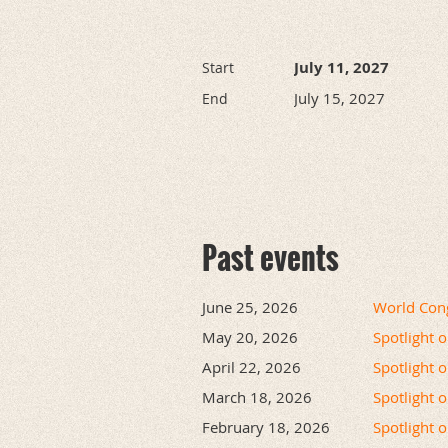
July 11, 2027
Start
July 15, 2027
End
Past events
June 25, 2026
World Cong
May 20, 2026
Spotlight 
April 22, 2026
Spotlight 
March 18, 2026
Spotlight 
February 18, 2026
Spotlight 