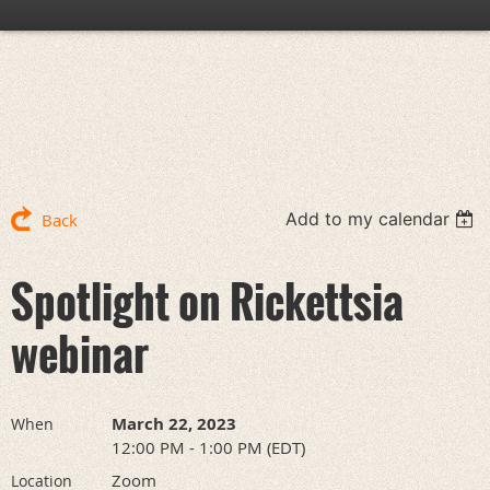
Add to my calendar
Back
Spotlight on Rickettsia
webinar
March 22, 2023
When
12:00 PM - 1:00 PM (EDT)
Zoom
Location