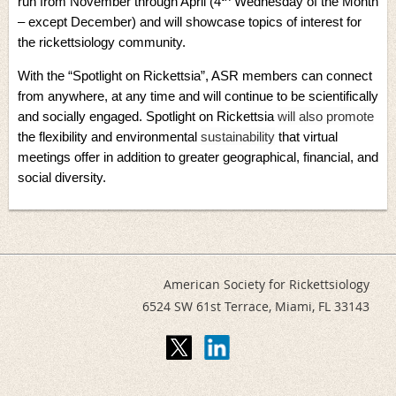
run from November through April (4
Wednesday of the Month
– except December) and will showcase topics of interest for
the rickettsiology community.
With the “Spotlight on Rickettsia”, ASR members can connect
from anywhere, at any time and will continue to be scientifically
and socially engaged. Spotlight on Rickettsia
will also promote
the flexibility and environmental
sustainability
that virtual
meetings offer in addition to greater
geographical, financial, and
social diversity
.
American Society for Rickettsiology
6524 SW 61st Terrace,
Miami, FL 33143