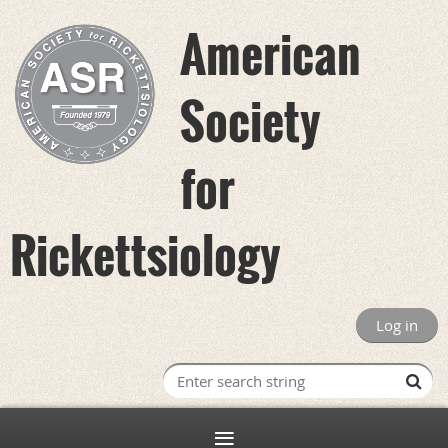
American
Society
for
Rickettsiology
Log in