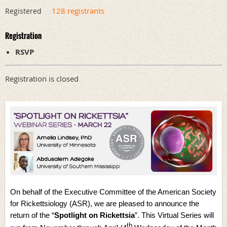
128 registrants
Registered
Registration
RSVP
Registration is closed
On behalf of the Executive Committee of the American Society
for Rickettsiology (ASR), we are pleased to announce the
return of the “
Spotlight on Rickettsia
”. This Virtual Series will
th