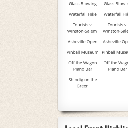
Glass Blowing
Glass Blowi
Waterfall Hike
Waterfall Hi
Tourists v.
Tourists v.
Winston-Salem
Winston-Sal
Asheville Open
Asheville O
Pinball Museum
Pinball Mus
Off the Wagon
Off the Wag
Piano Bar
Piano Bar
Shindig on the
Green