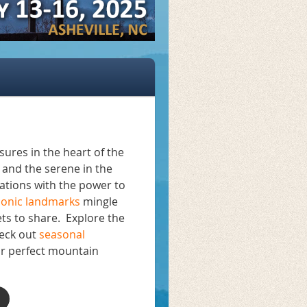
ures in the heart of the
and the serene in the
ations with the power to
conic landmarks
mingle
ts to share. Explore the
heck out
seasonal
ur perfect mountain