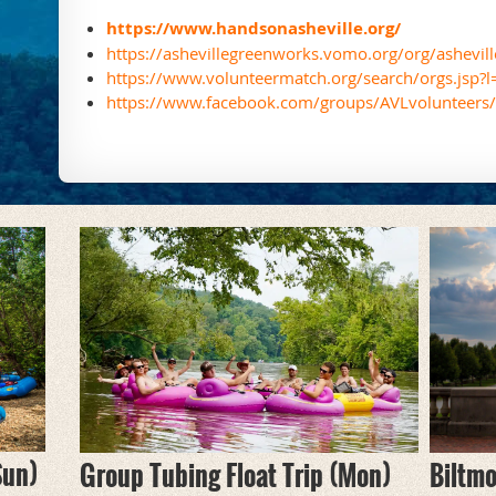
https://www.handsonasheville.org/
https://ashevillegreenworks.vomo.org/org/ashevil
https://www.volunteermatch.org/search/orgs.jsp?
https://www.facebook.com/groups/AVLvolunteers/
Sun)
Biltmo
Group Tubing Float Trip (Mon)