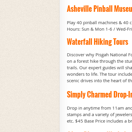
Asheville Pinball Muse
Play 40 pinball machines & 40 cl
Hours: Sun & Mon 1-6 / Wed-Fri 
Waterfall Hiking Tours
Discover why Pisgah National Fo
on a forest hike through the stu
trails. Our expert guides will sh
wonders to life.
The tour includ
scenic drives into the heart of 
Simply Charmed Drop-I
Drop in anytime from 11am and
stamps and a variety of jewele
etc. $45 Base Price includes a 