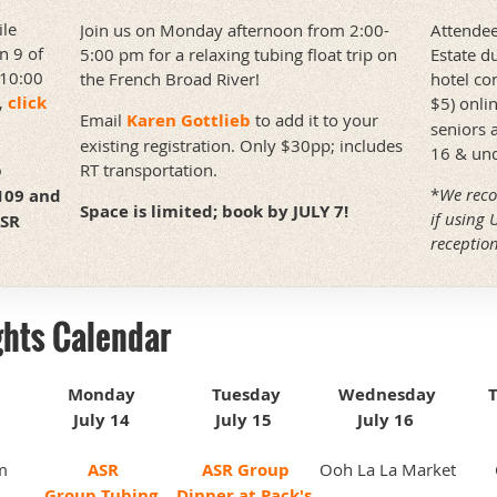
ile
Attendee
Join us on Monday afternoon from 2:00-
n 9 of
Estate d
5:00 pm for a relaxing tubing float trip on
 10:00
hotel co
the French Broad River!
,
click
$5) onli
Email
Karen Gottlieb
to add it to your
seniors 
existing registration. Only $30pp; includes
16 & und
p
RT transportation.
*
We reco
7109 and
Space is limited; book by JULY 7!
if using 
ASR
reception
!
ghts Calendar
Monday
Tuesday
Wednesday
July 14
July 15
July 16
m
ASR
ASR Group
Ooh La La Market
Group
Tubing
Dinner at Pack's