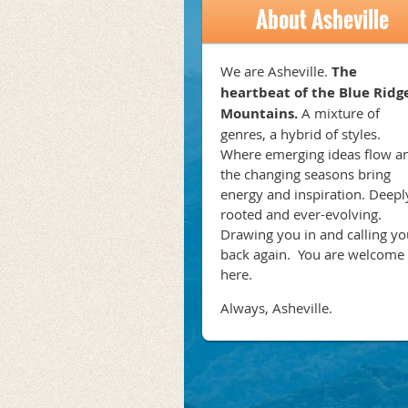
About Asheville
We are Asheville.
The
heartbeat of the Blue Ridg
Mountains.
A mixture of
genres, a hybrid of styles.
Where emerging ideas flow a
the changing seasons bring
energy and inspiration. Deepl
rooted and ever-evolving.
Drawing you in and calling yo
back again. You are welcome
here.
Always, Asheville.