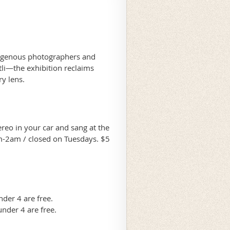
digenous photographers and
li—the exhibition reclaims
ary lens.
ereo in your car and sang at the
m-2am / closed on Tuesdays. $5
der 4 are free.
nder 4 are free.