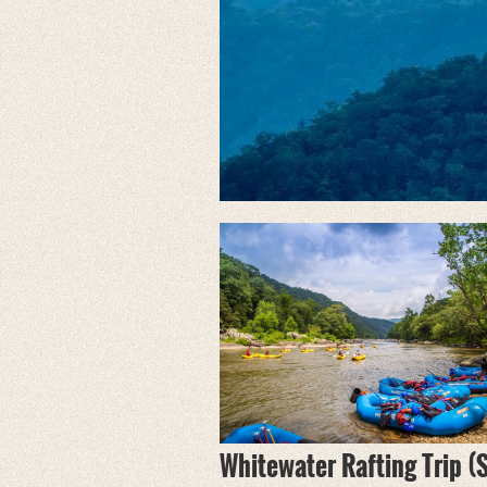
Whitewater Rafting Trip (