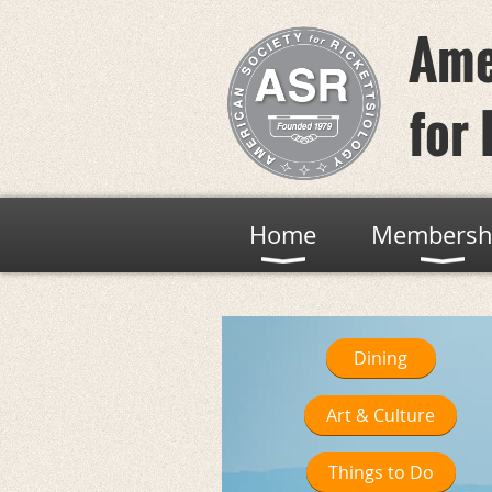
Ame
for 
Home
Membersh
Dining
Art & Culture
Things to Do