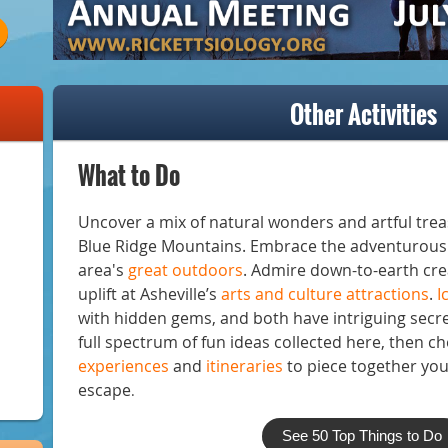
Other Activities
What to Do
Uncover a mix of natural wonders and artful treas
Blue Ridge Mountains. Embrace the adventurous 
area's
great outdoors
. Admire down-to-earth cre
uplift at Asheville’s
arts and culture attractions
.
I
with hidden gems, and both have intriguing secre
full spectrum of fun ideas collected here, then c
experiences
and
itineraries
to piece together yo
escape
.
See 50 Top Things to Do