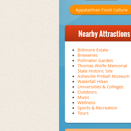
Appalachian Food Culture
Nearby Attractions
Biltmore Estate
Breweries
Pollinator Garden
Thomas Wolfe Memorial
State Historic Site
Asheville Pinball Museum
Waterfall Hikes
Universities & Colleges
Outdoors
Music
Wellness
Sports & Recreation
Tours