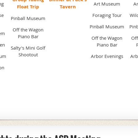
ng
Art Museum
A
Float Trip
Tavern
ke
Foraging Tour
Wild
Pinball Museum
Pinball Museum
Pin
Off the Wagon
em
Piano Bar
Off the Wagon
Of
pen
Piano Bar
Salty's Mini Golf
Shootout
eum
Arbor Evenings
Arb
on