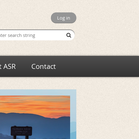
Log in
t ASR
Contact