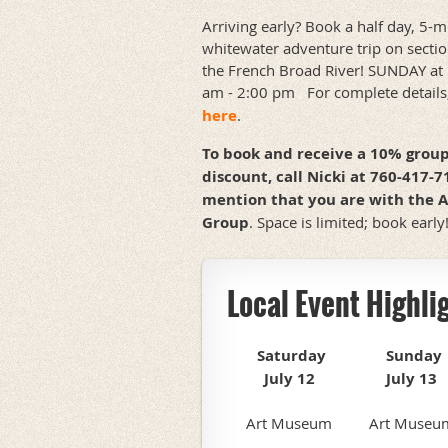
Arriving early? Book a half day, 5-m
whitewater adventure trip on sectio
the French Broad River! SUNDAY at
am - 2:00 pm For complete details
here
.
To book and receive a 10% grou
discount, call Nicki at 760-417-
mention that you are with the 
Group
. Space is limited; book early
Local Event Highli
Saturday
Sunday
July 12
July 13
Art Museum
Art Museu