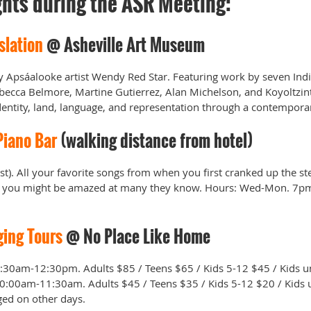
ghts during the ASR Meeting:
slation
@ Asheville Art Museum
by Apsáalooke artist Wendy Red Star. Featuring work by seven In
becca Belmore, Martine Gutierrez, Alan Michelson, and Koyoltzint
identity, land, language, and representation through a contempor
Piano Bar
(walking distance from hotel)
ist). All your favorite songs from when you first cranked up the st
and you might be amazed at many they know. Hours: Wed-Mon. 7p
ging Tours
@ No Place Like Home
30am-12:30pm. Adults $85 / Teens $65 / Kids 5-12 $45 / Kids un
0:00am-11:30am. Adults $45 / Teens $35 / Kids 5-12 $20 / Kids u
ged on other days.