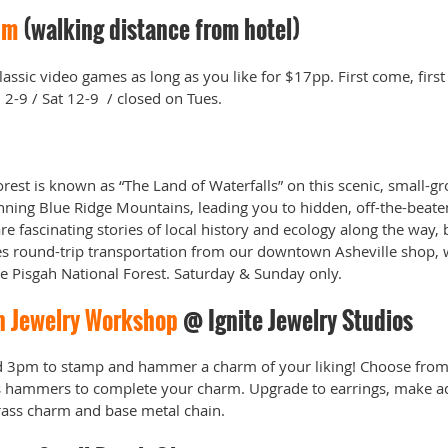
um
(walking distance from hotel)
assic video games as long as you like for $17pp. First come, first
2-9 / Sat 12-9 / closed on Tues.
rest is known as “The Land of Waterfalls” on this scenic, small-g
nning Blue Ridge Mountains, leading you to hidden, off-the-beaten
are fascinating stories of local history and ecology along the way, 
es round-trip transportation from our downtown Asheville shop, w
the Pisgah National Forest. Saturday & Sunday only.
n Jewelry Workshop
@ Ignite Jewelry Studios
 3pm to stamp and hammer a charm of your liking! Choose from 
rs hammers to complete your charm. Upgrade to earrings, make ad
brass charm and base metal chain.