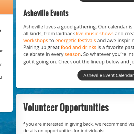
Asheville Events
Asheville loves a good gathering. Our calendar i
e
all kinds, from laidback
live music shows
and crea
workshops
to
energetic festivals
and awe-inspiri
Pairing up great
food and drinks
is a favorite pas
nd
celebrate in every
season
. So whatever you’re int
got it going on. Check out the lineup below and jo
y
Asheville Event Calendar
u
Volunteer Opportunities
f you are interested in giving back, we recommend vis
details on opportunities for individuals: