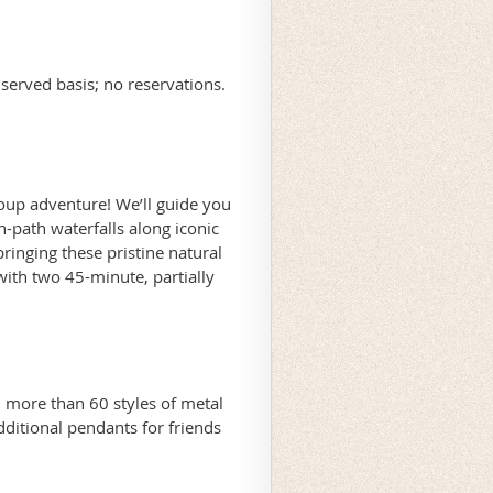
 served basis; no reservations.
roup adventure! We’ll guide you
-path waterfalls along iconic
bringing these pristine natural
ith two 45-minute, partially
more than 60 styles of metal
ditional pendants for friends