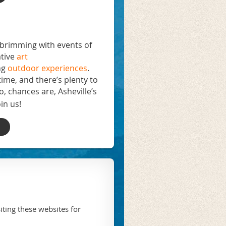
s brimming with events of
tive
art
ng
outdoor experiences
.
time, and there’s plenty to
o, chances are, Asheville’s
in us!
iting these websites for