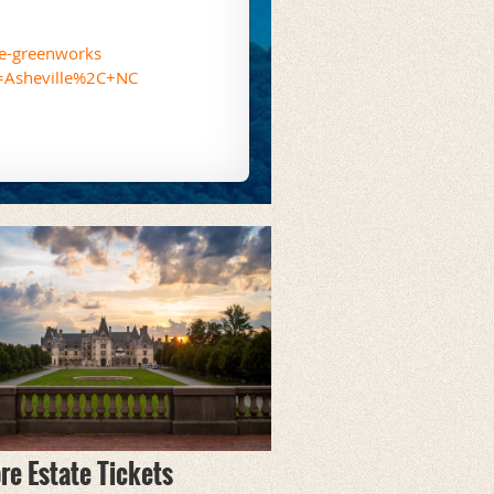
le-greenworks
l=Asheville%2C+NC
re Estate Tickets