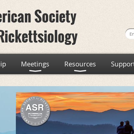
rican Society
Rickettsiology
ip
Meetings
Resources
Suppor