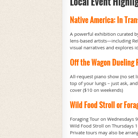
Local Event Highli
Native America: In Tran
A powerful exhibition curated 
lens-based artists—including Re
visual narratives and explores 
Off the Wagon Dueling 
All-request piano show (no set l
top of your lungs – just ask, 
cover ($10 on weekends)
Wild Food Stroll or Fora
Foraging Tour on Wednesdays 9:
Wild Food Stroll on Thursdays 1
Private tours may also be arran