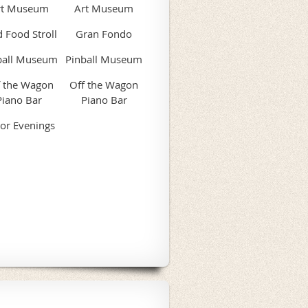
rt Museum
Art Museum
 Food Stroll
Gran Fondo
ball Museum
Pinball Museum
f the Wagon
Off the Wagon
Piano Bar
Piano Bar
or Evenings