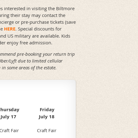
s interested in visiting the Biltmore
uring their stay may contact the
ncierge or pre-purchase tickets (save
ne
HERE
. Special discounts for
and US military are available. Kids
er enjoy free admission.
mmend pre-booking your return trip
Uber/Lyft due to limited cellular
 in some areas of the estate.
Thursday
Friday
July 17
July 18
Craft Fair
Craft Fair