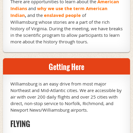
There are opportunities to learn about the
American
Indians
and
why we use the term American
Indian
,
and the
enslaved people
of
Williamsburg whose stories are a part of the rich
history of Virginia. During the meeting, we have breaks
in the scientific program to allow participants to learn
more about the history through tours.
Getting Here
Williamsburg is an easy drive from most major
Northeast and Mid-Atlantic cities. We are accessible by
air with over 200 daily flights and over 25 cities with
direct, non-stop service to Norfolk, Richmond, and
Newport News/Williamsburg airports.
FLYING