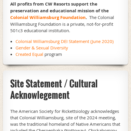
All profits from CW Resorts support the
preservation and educational mission of the
Colonial Williamsburg Foundation
.
The Colonial
Williamsburg Foundation is a private, not-for-profit
501c3 educational institution.
Colonial Williamsburg DEI Statement (June 2020)
Gender & Sexual Diversity
Created Equal
program
Site Statement / Cultural
Acknowlegement
The American Society for Rickettsiology acknowledges
that Colonial Williamsburg, site of the 2024 meeting,
was the traditional homeland of Native Americans that
included the Cheroenhaka (Nottoway), Chickahominy,