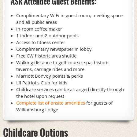
ASR Attendee Guest Benefits:
Complimentary WiFi in guest room, meeting space
and all public areas
in-room coffee maker
1 indoor and 2 outdoor pools
Access to fitness center
Complimentary newspaper in lobby
Free CW historic area shuttle
Walking distance to golf course, spa, historic
taverns, carriage rides and more
Marriott Bonvoy points & perks
Lil Patriot's Club for kids
Childcare services can be arranged directly through
the hotel upon request
Complete list of onsite amenities
for guests of
Williamsburg Lodge
Childcare Options