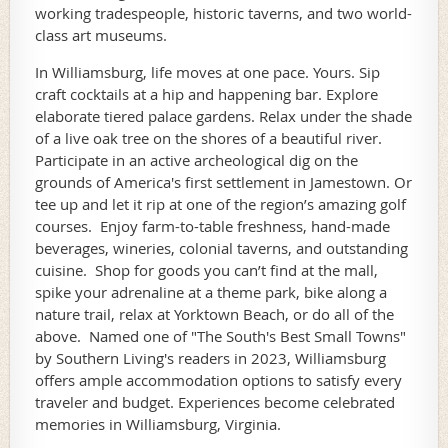
working tradespeople, historic taverns, and two world-
class art museums.
In Williamsburg, life moves at one pace. Yours. Sip
craft cocktails at a hip and happening bar. Explore
elaborate tiered palace gardens. Relax under the shade
of a live oak tree on the shores of a beautiful river.
Participate in an active archeological dig on the
grounds of America's first settlement in Jamestown. Or
tee up and let it rip at one of the region’s amazing golf
courses. Enjoy farm-to-table freshness, hand-made
beverages, wineries, colonial taverns, and outstanding
cuisine. Shop for goods you can’t find at the mall,
spike your adrenaline at a theme park, bike along a
nature trail, relax at Yorktown Beach, or do all of the
above. Named one of "The South's Best Small Towns"
by Southern Living's readers in 2023, Williamsburg
offers ample accommodation options to satisfy every
traveler and budget. Experiences become celebrated
memories in Williamsburg, Virginia.