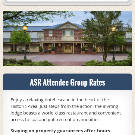
ASR Attendee Group Rates
Enjoy a relaxing hotel escape in the heart of the
Historic Area. Just steps from the action, the inviting
lodge boasts a world-class restaurant and convenient
access to spa and golf recreation amenities.
Staying on property guarantees after-hours