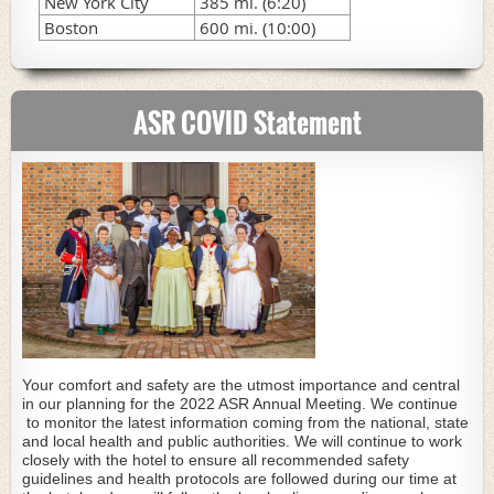
New York City
385 mi. (6:20)
Boston
600 mi. (10:00)
ASR COVID Statement
Your comfort and safety are the utmost importance and central
in our planning for the 2022 ASR Annual Meeting. We continue
to monitor the latest information coming from the national, state
and local health and public authorities. We will continue to work
closely with the hotel to ensure all recommended safety
guidelines and health protocols are followed during our time at