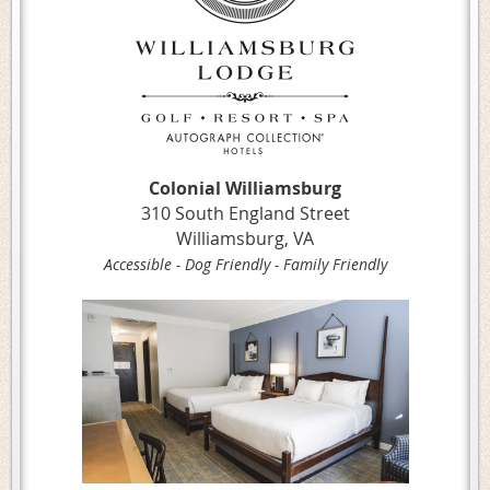
Colonial Williamsburg
310 South England Street
Williamsburg, VA
Accessible - Dog Friendly - Family Friendly