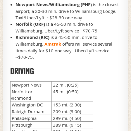
Newport News/Williamsburg (PHF)
is the closest
airport; a 20-30 min. drive to Williamsburg Lodge.
Taxi/Uber/Lyft: ~$28-30 one way.
Norfolk (ORF)
is a 45-50 min. drive to
Williamsburg. Uber/Lyft service ~$70-75.
Richmond (RIC)
i
s a 45-50 min. drive to
Williamsburg.
Amtrak
offers rail service several
times daily for $10 one way. Uber/Lyft service
~$70-75.
DRIVING
Newport News
22 mi. (0:25)
Norfolk or
45 mi. (0:50)
Richmond
Washington DC
153 mi. (2:30)
Raleigh-Durham
209 mi. (3:00)
Philadelphia
299 mi. (4:50)
Pittsburgh
389 mi. (6:15)