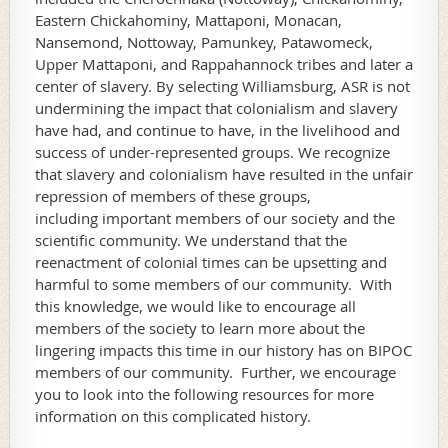
Eastern Chickahominy, Mattaponi, Monacan,
Nansemond, Nottoway, Pamunkey, Patawomeck,
Upper Mattaponi, and Rappahannock tribes and later a
center of slavery. By selecting Williamsburg, ASR is not
undermining the impact that colonialism and slavery
have had, and continue to have, in the livelihood and
success of under-represented groups. We recognize
that slavery and colonialism have resulted in the unfair
repression of members of these groups,
including important members of our society and the
scientific community. We understand that the
reenactment of colonial times can be upsetting and
harmful to some members of our community. With
this knowledge, we would like to encourage all
members of the society to learn more about the
lingering impacts this time in our history has on BIPOC
members of our community. Further, we encourage
you to look into the following resources for more
information on this complicated history.