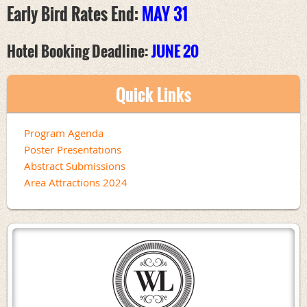
Early Bird Rates End:
MAY 31
Hotel Booking Deadline:
JUNE 20
Quick Links
Program Agenda
Poster Presentations
Abstract Submissions
Area Attractions 2024