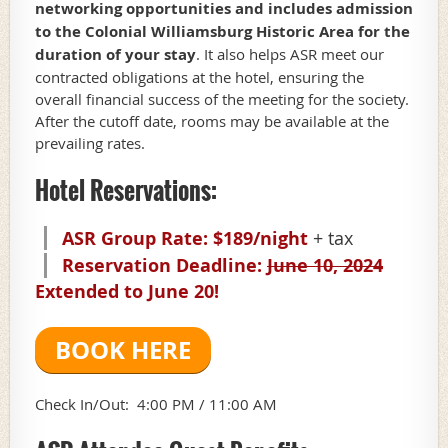
networking opportunities and includes admission
to the Colonial Williamsburg Historic Area for the
duration of your stay
. It also helps ASR meet our
contracted obligations at the hotel, ensuring the
overall financial success of the meeting for the society.
After the cutoff date, rooms
may
be available at the
prevailing rates.
Hotel Reservations:
ASR Group Rate: $189/night
+ tax
Reservation Deadline:
June 10, 2024
Extended to June 20!
BOOK HERE
Check In/Out: 4:00 PM /
11:00 AM