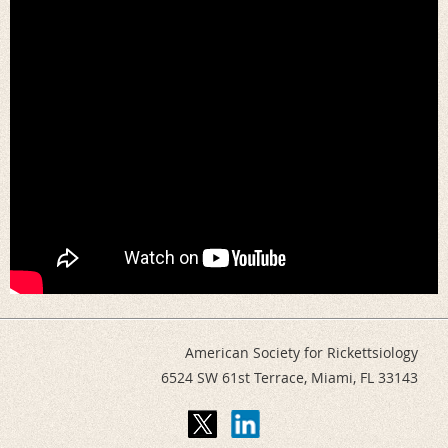
American Society for Rickettsiology
6524 SW 61st Terrace,
Miami, FL 33143