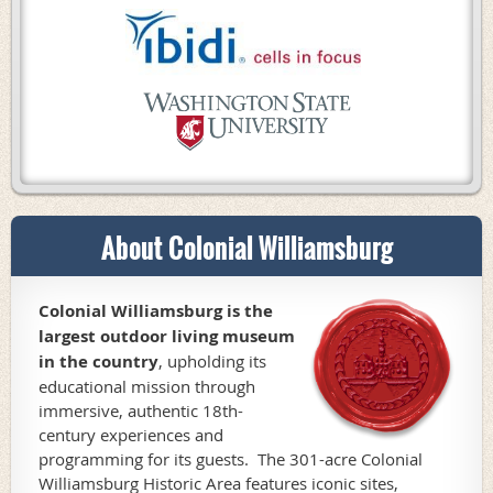
About Colonial Williamsburg
Colonial Williamsburg is the
largest outdoor living museum
in the country
,
upholding its
educational mission through
immersive, authentic 18th-
century experiences and
programming for its guests. The 301-acre Colonial
Williamsburg Historic Area features iconic sites,