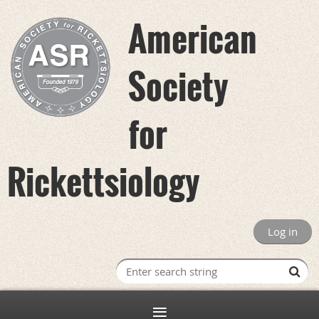
American
Society
for
Rickettsiology
Log in