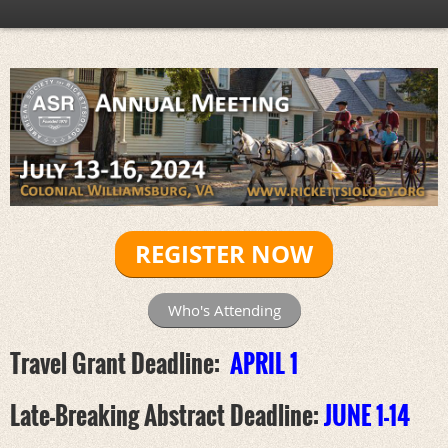
REGISTER NOW
Who's Attending
Travel Grant Deadline:
APRIL 1
Late-Breaking Abstract Deadline:
JUNE 1-14