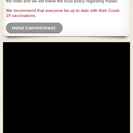
the hotel and we will follow the local policy regarding masks.
We recommend that everyone be
up to date with their Covid-
19
vaccinat
ions
.
Hotel Commitment