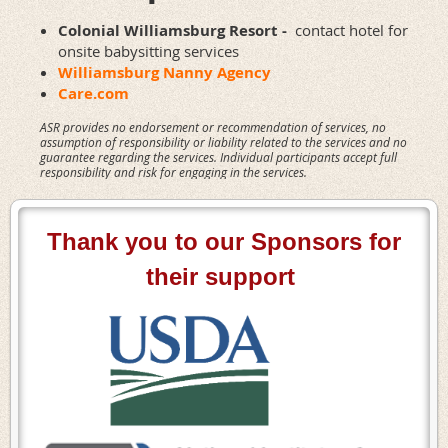
Colonial Williamsburg Resort -
contact hotel for
onsite babysitting services
Williamsburg Nanny Agency
Care.com
ASR provides no endorsement or recommendation of services, no
assumption of responsibility or liability related to the services and no
guarantee regarding the services. Individual participants accept full
responsibility and risk for engaging in the services.
Thank you to our Sponsors for
their support