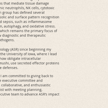
sms that mediate tissue damage
ic neutrophils, NK cells, cytotoxic
ch group has defined several
solic and surface pattern recognition
ed sepsis, such as inflammasome
, autophagy, and oxidative stress.
, which remains the primary focus of
w diagnostic and therapeutic
athogens.
siology (ASR) since beginning my
the University of Iowa, where I lead
ow obligate intracellular
ushi, use secreted effector proteins
ne defenses.
 I am committed to giving back to
he executive committee and
 collaborative, and enthusiastic
sist with meeting planning,
xecutive team to advance ASR’s impact