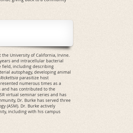
the University of California, Irvine.
ears and intracellular bacterial
field, including describing
erial autophagy, developing animal
w
Rickettsia
parasitize host
presented numerous times as a
 and has contributed to the
ASR virtual seminar series and has
ommunity, Dr. Burke has served three
gy (ASM). Dr. Burke actively
nity, including with his campus