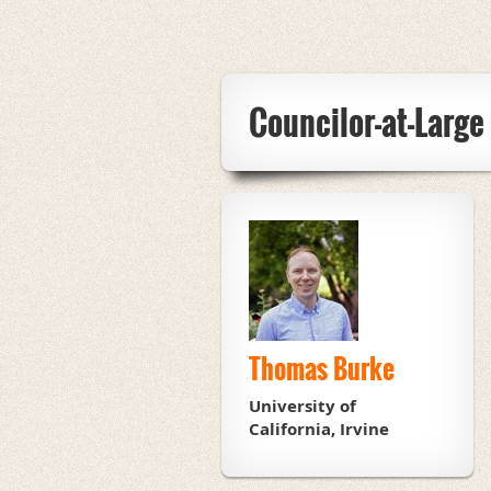
Councilor-at-Larg
Thomas Burke
University of
California, Irvine