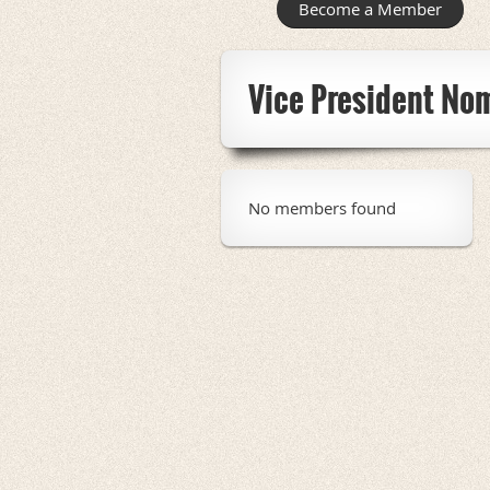
Become a Member
Vice President No
No members found