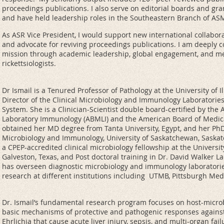
proceedings publications. I also serve on editorial boards and gr
and have held leadership roles in the Southeastern Branch of AS
As ASR Vice President, I would support new international collabora
and advocate for reviving proceedings publications. I am deeply 
mission through academic leadership, global engagement, and me
rickettsiologists.
Dr Ismail is a Tenured Professor of Pathology at the University of I
Director of the Clinical Microbiology and Immunology Laboratories a
System. She is a Clinician-Scientist double board-certified by th
Laboratory Immunology (ABMLI) and the American Board of Medic
obtained her MD degree from Tanta University, Egypt, and her Ph
Microbiology and Immunology, University of Saskatchewan, Saskat
a CPEP-accredited clinical microbiology fellowship at the Universi
Galveston, Texas, and Post doctoral training in Dr. David Walker L
has overseen diagnostic microbiology and immunology laboratori
research at different institutions including UTMB, Pittsburgh Medi
Dr. Ismail’s fundamental research program focuses on host-microbi
basic mechanisms of protective and pathogenic responses against
Ehrlichia that cause acute liver injury, sepsis, and multi-organ fa