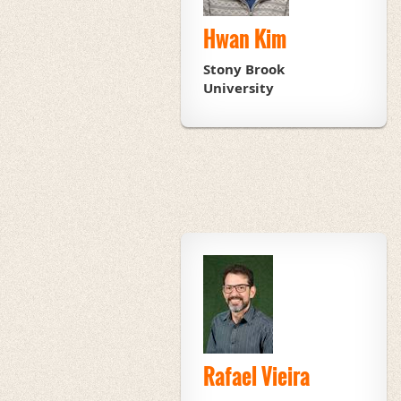
Hwan Kim
Stony Brook
University
Rafael Vieira