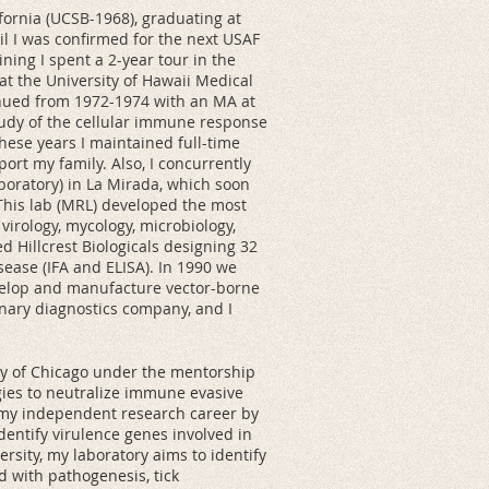
ifornia (UCSB-1968), graduating at
til I was confirmed for the next USAF
ining I spent a 2-year tour in the
 at the University of Hawaii Medical
tinued from 1972-1974 with an MA at
 study of the cellular immune response
hese years I maintained full-time
ort my family. Also, I concurrently
aboratory) in La Mirada, which soon
 This lab (MRL) developed the most
 virology, mycology, microbiology,
d Hillcrest Biologicals designing 32
sease (IFA and ELISA). In 1990 we
evelop and manufacture vector-borne
inary diagnostics company, and I
ity of Chicago under the mentorship
gies to neutralize immune evasive
 my independent research career by
dentify virulence genes involved in
ersity, my laboratory aims to identify
 with pathogenesis, tick