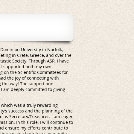
Dominion University in Norfolk,
eeting in Crete, Greece, and over the
tastic Society! Through ASR, I have
hat supported both my own
g on the Scientific Committees for
ad the joy of connecting with
g the way! The support and
 I am deeply committed to giving
e, which was a truly rewarding
ty’s success and the planning of the
 as Secretary/Treasurer. I am eager
sion. In this role, I will continue to
and ensure my efforts contribute to
ntinue giving back to a community