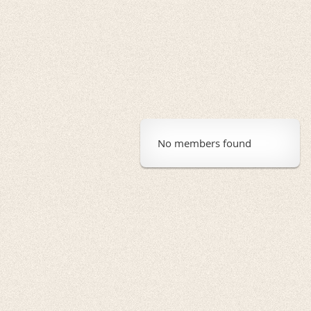
No members found