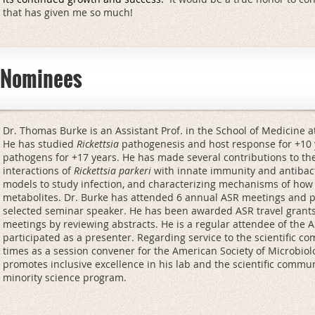
that has given me so much!
e Nominees
Dr. Thomas Burke is an Assistant Prof. in the School of Medicine at 
He has studied
Rickettsia
pathogenesis and host response for +10 y
pathogens for +17 years. He has made several contributions to the 
interactions of
Rickettsia parkeri
with innate immunity and antibact
models to study infection, and characterizing mechanisms of ho
metabolites. Dr. Burke has attended 6 annual ASR meetings and 
selected seminar speaker. He has been awarded ASR travel grants
meetings by reviewing abstracts. He is a regular attendee of the 
participated as a presenter. Regarding service to the scientific c
times as a session convener for the American Society of Microbiolo
promotes inclusive excellence in his lab and the scientific commu
minority science program.