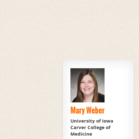
Mary Weber
University of Iowa
Carver College of
Medicine