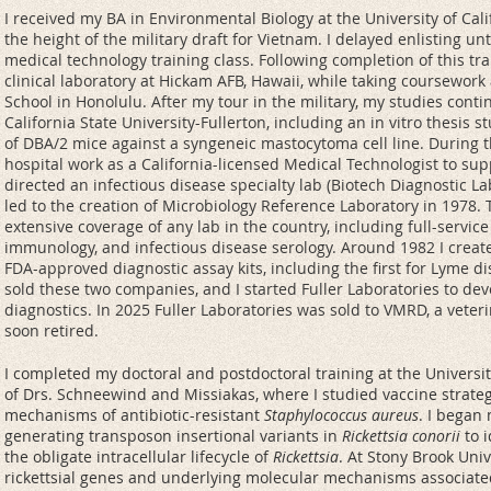
I received my BA in Environmental Biology at the University of Cal
the height of the military draft for Vietnam. I delayed enlisting un
medical technology training class. Following completion of this tra
clinical laboratory at Hickam AFB, Hawaii, while taking coursework
School in Honolulu. After my tour in the military, my studies con
California State University-Fullerton, including an in vitro thesis
of DBA/2 mice against a syngeneic mastocytoma cell line. During t
hospital work as a California-licensed Medical Technologist to supp
directed an infectious disease specialty lab (Biotech Diagnostic L
led to the creation of Microbiology Reference Laboratory in 1978.
extensive coverage of any lab in the country, including full-service
immunology, and infectious disease serology. Around 1982 I create
FDA-approved diagnostic assay kits, including the first for Lyme di
sold these two companies, and I started Fuller Laboratories to d
diagnostics. In 2025 Fuller Laboratories was sold to VMRD, a veter
soon retired.
I completed my doctoral and postdoctoral training at the Univers
of Drs. Schneewind and Missiakas, where I studied vaccine strate
mechanisms of antibiotic-resistant
Staphylococcus aureus
. I began
generating transposon insertional variants in
Rickettsia conorii
to i
the obligate intracellular lifecycle of
Rickettsia
. At Stony Brook Univ
rickettsial genes and underlying molecular mechanisms associated