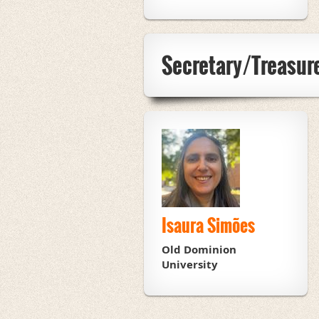
Secretary/Treasur
Isaura Simões
Old Dominion
University