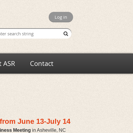
Log in
t ASR
Contact
y from
June 13-July 14
iness Meeting
in Asheville, NC