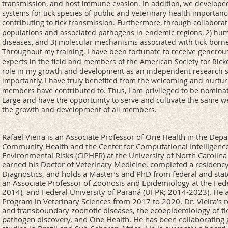
transmission, and host immune evasion. In addition, we develope
systems for tick species of public and veterinary health importanc
contributing to tick transmission. Furthermore, through collaborati
populations and associated pathogens in endemic regions, 2) hu
diseases, and 3) molecular mechanisms associated with tick-born
Throughout my training, I have been fortunate to receive genero
experts in the field and members of the American Society for Ricke
role in my growth and development as an independent research s
importantly, I have truly benefited from the welcoming and nurtur
members have contributed to. Thus, I am privileged to be nominate
Large and have the opportunity to serve and cultivate the same 
the growth and development of all members.
Rafael Vieira is an Associate Professor of One Health in the De
Community Health and the Center for Computational Intelligence
Environmental Risks (CIPHER) at the University of North Carolina
earned his Doctor of Veterinary Medicine, completed a residency
Diagnostics, and holds a Master’s and PhD from federal and state 
an Associate Professor of Zoonosis and Epidemiology at the Fede
2014), and Federal University of Paraná (UFPR; 2014-2023). He 
Program in Veterinary Sciences from 2017 to 2020. Dr. Vieira’s 
and transboundary zoonotic diseases, the ecoepidemiology of tic
pathogen discovery, and One Health. He has been collaborating