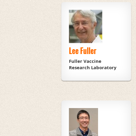
Lee Fuller
Fuller Vaccine
Research Laboratory