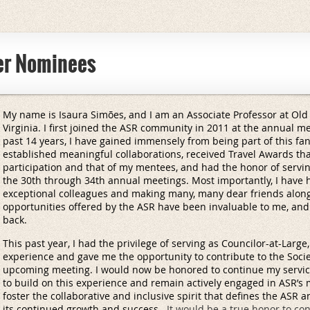
er Nominees
My name is Isaura Simões, and I am an Associate Professor at Old 
Virginia. I first joined the ASR community in 2011 at the annual m
past 14 years, I have gained immensely from being part of this fan
established meaningful collaborations, received Travel Awards t
participation and that of my mentees, and had the honor of servin
the 30th through 34th annual meetings. Most importantly, I have h
exceptional colleagues and making many, many dear friends alon
opportunities offered by the ASR have been invaluable to me, and
back.
This past year, I had the privilege of serving as Councilor-at-Larg
experience and gave me the opportunity to contribute to the Socie
upcoming meeting. I would now be honored to continue my service
to build on this experience and remain actively engaged in ASR’s mis
foster the collaborative and inclusive spirit that defines the ASR 
its continued growth and success.
It would be a true honor to co