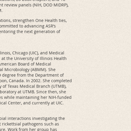
ant review panels (NIH, DOD MIDRP),
M.
tions, strengthen One Health ties,
committed to advancing ASR’s
ntoring the next generation of
llinois, Chicago (UIC), and Medical
t the University of Illinois Health
e American Board of Medical
al Microbiology (ABMM). She
D degree from the Department of
oon, Canada. In 2002. She completed
ty of Texas Medical Branch (UTMB),
aboratory at UTMB. Since then, she
es while maintaining her NIH-funded
cal Center, and currently at UIC.
al interactions investigating the
 rickettsial pathogens such as
ilure. Work from her group has