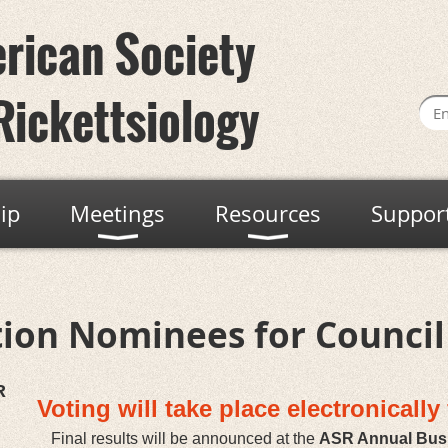
rican Society
Rickettsiology
ip
Meetings
Resources
Suppor
tion Nominees for Council
R
Voting will take place electronicall
Final results will be announced at the
ASR Annual Bus