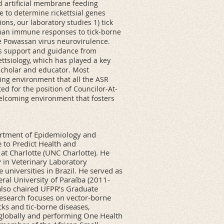
d artificial membrane feeding
e to determine rickettsial genes
ons, our laboratory studies 1) tick
man immune responses to tick-borne
e Powassan virus neurovirulence.
us support and guidance from
ttsiology, which has played a key
cholar and educator. Most
ing environment that all the ASR
d for the position of Councilor-At-
welcoming environment that fosters
partment of Epidemiology and
 to Predict Health and
 at Charlotte (UNC Charlotte). He
 in Veterinary Laboratory
universities in Brazil. He served as
ral University of Paraíba (2011-
also chaired UFPR’s Graduate
research focuses on vector-borne
ks and tic-borne diseases,
 globally and performing One Health