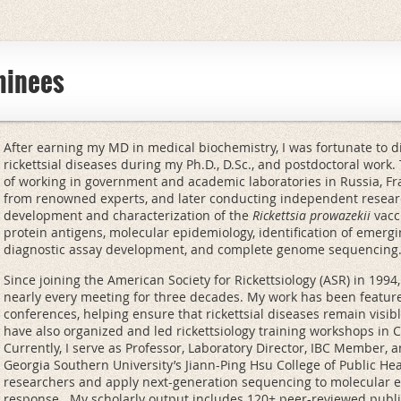
minees
After earning my MD in medical biochemistry, I was fortunate to di
rickettsial diseases during my Ph.D., D.Sc., and postdoctoral work. T
of working in government and academic laboratories in Russia, Fr
from renowned experts, and later conducting independent resear
development and characterization of the
Rickettsia prowazekii
vacci
protein antigens, molecular epidemiology, identification of emergi
diagnostic assay development, and complete genome sequencing
Since joining the American Society for Rickettsiology (ASR) in 199
nearly every meeting for three decades. My work has been featu
conferences, helping ensure that rickettsial diseases remain visibl
have also organized and led rickettsiology training workshops in C
Currently, I serve as Professor, Laboratory Director, IBC Member, a
Georgia Southern University’s Jiann-Ping Hsu College of Public He
researchers and apply next-generation sequencing to molecular 
response. My scholarly output includes 120+ peer-reviewed publi