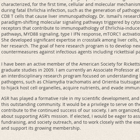
characterized, for the first time, cellular and molecular mechani
during fatal Ehrlichia infection, such as the generation of pathogen
CD8 T cells that cause liver immunopathology. Dr. Ismail's resear
paradigm-shifting molecular signaling pathways triggered by cyto
receptors that contribute to immunopathology of Ehrlichia-induc
pathways, MYD88 signaling, type I IFN response, mTORC1 activation
She developed significant expertise in crosstalk among liver cells
her research. The goal of here research program is to develop ne
countermeasures against infectious agents including rickettsial p
I have been an active member of the American Society for Rickett
graduate studies in 2009. I am currently an Associate Professor at 
an interdisciplinary research program focused on understanding h
pathogens, such as Chlamydia trachomatis and Orientia tsutsugam
to hijack host cell organelles, acquire nutrients, and evade immu
ASR has played a formative role in my scientific development, and
this outstanding community. It would be a privilege to serve on t
contribute to the continued success of our society. I am organized,
about supporting ASR’s mission. If elected, I would be eager to as
fundraising, and society outreach, and to work closely with the e
and support its growing membership.