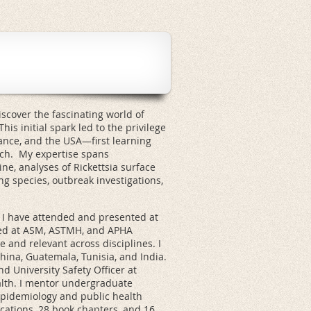
scover the fascinating world of
his initial spark led to the privilege
ance, and the USA—first learning
ch. My expertise spans
ne, analyses of Rickettsia surface
ng species, outbreak investigations,
.
4, I have attended and presented at
red at ASM, ASTMH, and APHA
e and relevant across disciplines. I
hina, Guatemala, Tunisia, and India.
nd University Safety Officer at
alth. I mentor undergraduate
epidemiology and public health
cations, 28 book chapters, and 16