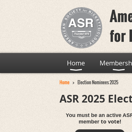
Ame
for 
Home
Membersh
Home
Election Nominees 2025
ASR 2025 Elec
You must be an active AS
to vote!
member