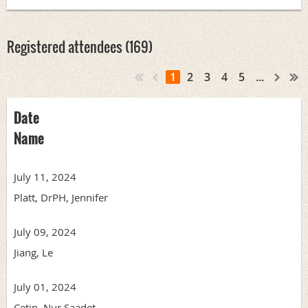
Registered attendees (169)
1
2
3
4
5
...
Date
Name
July 11, 2024
Platt, DrPH, Jennifer
July 09, 2024
Jiang, Le
July 01, 2024
Cetin, Nur Saadet