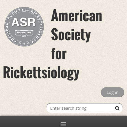
American
Society
for
Rickettsiology
Log in