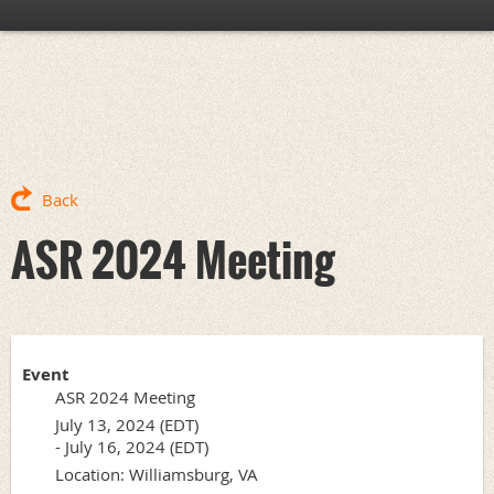
Back
ASR 2024 Meeting
Event
ASR 2024 Meeting
July 13, 2024 (EDT)
- July 16, 2024 (EDT)
Location: Williamsburg, VA