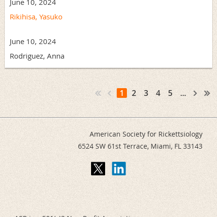
June 10, 2024
Rikihisa, Yasuko
June 10, 2024
Rodriguez, Anna
1
2
3
4
5
...
American Society for Rickettsiology
6524 SW 61st Terrace,
Miami, FL 33143