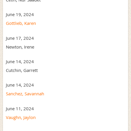
June 19, 2024
Gottlieb, Karen
June 17, 2024
Newton, Irene
June 14, 2024
Cutchin, Garrett
June 14, 2024
Sanchez, Savannah
June 11, 2024
Vaughn, Jaylon