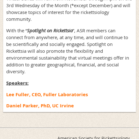
3rd Wednesday of the Month (*except December) and will
showcase topics of interest for the rickettsiology
community.
With the “
Spotlight on Rickettsia
”, ASR members can
connect from anywhere, at any time, and will continue to
be scientifically and socially engaged. Spotlight on
Rickettsia will also promote the flexibility and
environmental sustainability that virtual meetings offer in
addition to greater geographical, financial, and social
diversity.
Speakers:
Lee Fuller, CEO, Fuller Laboratories
Daniel Parker, PhD, UC Irvine
American Society for Rickettsiology