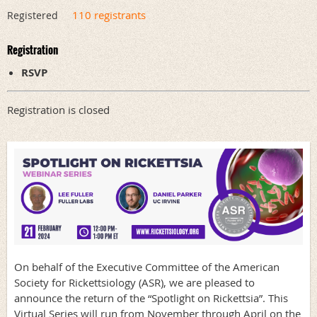
110 registrants
Registered
Registration
RSVP
Registration is closed
On behalf of the Executive Committee of the American
Society for Rickettsiology (ASR), we are pleased to
announce the return of the “Spotlight on Rickettsia”. This
Virtual Series will run from November through April on the