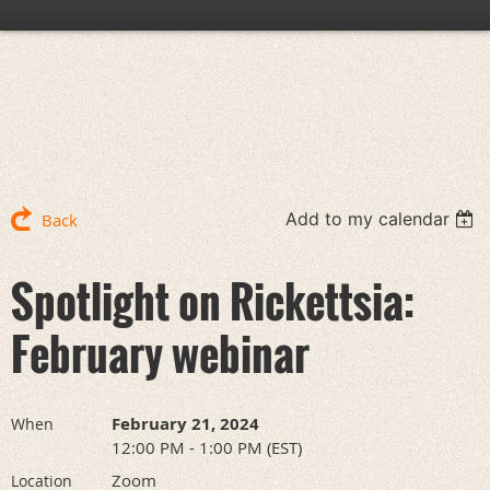
Add to my calendar
Back
Spotlight on Rickettsia:
February webinar
February 21, 2024
When
12:00 PM - 1:00 PM (EST)
Zoom
Location