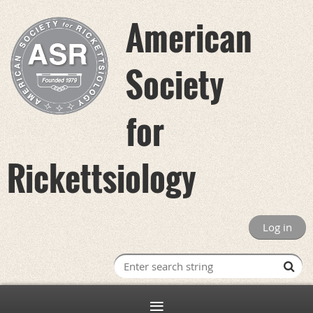
American
Society
for
Rickettsiology
Log in