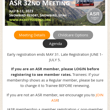
Meeting Details
Childcare Options
Agenda
Early registration ends MAY 31. Late Registration JUNE 1-
JULY 5.
If you are an ASR member, please LOGIN before
registering to see member rates.
Trainees: If your
membership shows as a Regular member, please be sure
to change it to Trainee BEFORE renewing.
If you are not an ASR member, we encourage you to
JOIN
ASR
!
(ASR membership + member registration < non-member