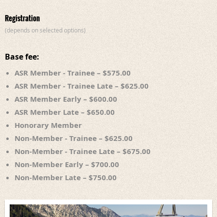
Registration
(depends on selected options)
Base fee:
ASR Member - Trainee – $575.00
ASR Member - Trainee Late – $625.00
ASR Member Early – $600.00
ASR Member Late – $650.00
Honorary Member
Non-Member - Trainee – $625.00
Non-Member - Trainee Late – $675.00
Non-Member Early – $700.00
Non-Member Late – $750.00