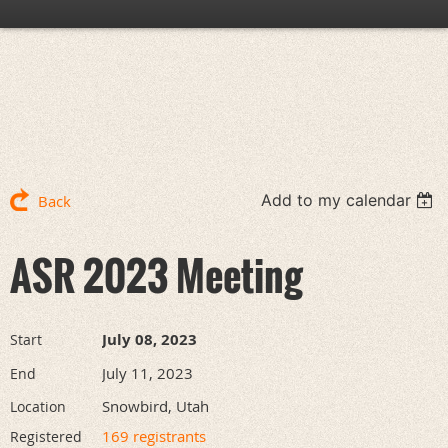
Add to my calendar
Back
ASR 2023 Meeting
July 08, 2023
Start
July 11, 2023
End
Snowbird, Utah
Location
169 registrants
Registered