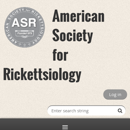
American
Society
for
Rickettsiology
Log in