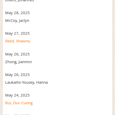
May 28, 2025
McCoy, Jaclyn
May 27, 2025
Reed, Shawna
May 26, 2025
Zhong, Jianmin
May 26, 2025
Laukaitis-Yousey, Hanna
May 24, 2025
Bui, Duc-Cuong