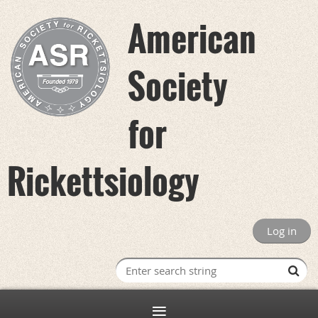
American
Society
for
Rickettsiology
Log in