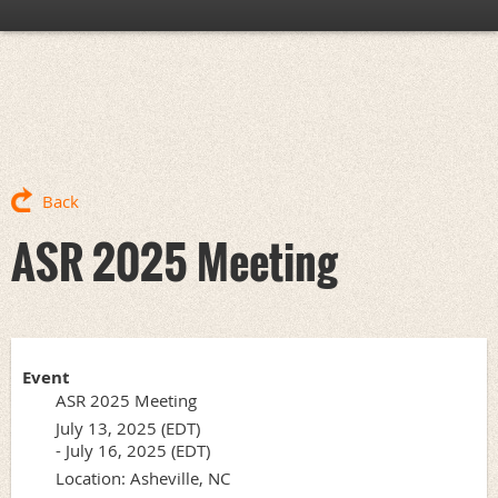
Back
ASR 2025 Meeting
Event
ASR 2025 Meeting
July 13, 2025 (EDT)
- July 16, 2025 (EDT)
Location: Asheville, NC