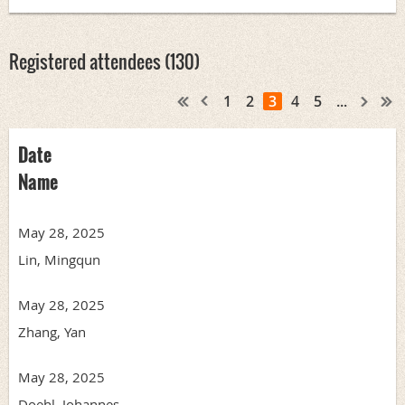
Registered attendees (130)
1
2
3
4
5
...
Date
Name
May 28, 2025
Lin, Mingqun
May 28, 2025
Zhang, Yan
May 28, 2025
Doehl, Johannes