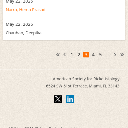
May 22, 2025
Narra, Hema Prasad
May 22, 2025
Chauhan, Deepika
1
2
3
4
5
...
American Society for Rickettsiology
6524 SW 61st Terrace,
Miami, FL 33143