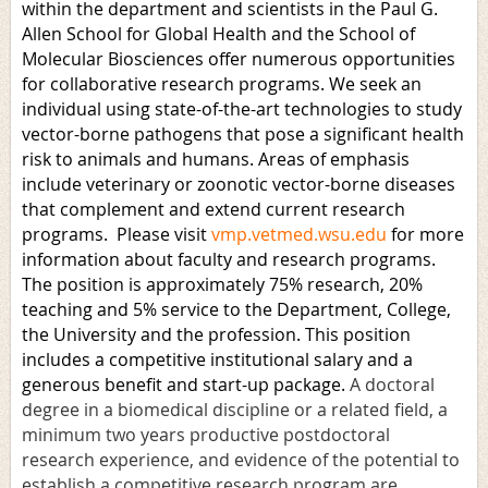
within the department and scientists in the Paul G.
Allen School for Global Health and the School of
Molecular Biosciences offer numerous opportunities
for collaborative research programs. We seek an
individual using state-of-the-art technologies to study
vector-borne pathogens that pose a significant health
risk to animals and humans. Areas of emphasis
include veterinary or zoonotic vector-borne diseases
that complement and extend current research
programs. Please visit
vmp.vetmed.wsu.edu
for more
information about faculty and research programs.
The position is approximately 75% research, 20%
teaching and 5% service to the Department, College,
the University and the profession. This position
includes a competitive institutional salary and a
generous benefit and start-up package.
A doctoral
degree in a biomedical discipline or a related field, a
minimum two years productive postdoctoral
research experience, and evidence of the potential to
establish a competitive research program are