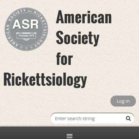
American
Society
for
Rickettsiology
Log in