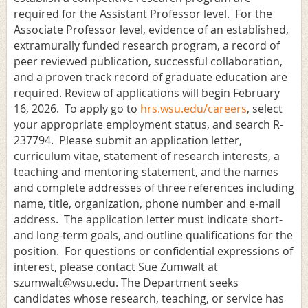
required for the Assistant Professor level. For the
Associate Professor level, evidence of an established,
extramurally funded research program, a record of
peer reviewed publication, successful collaboration,
and a proven track record of graduate education are
required.
Review of applications will begin February
16, 2026. To apply go to
hrs.wsu.edu/careers
, select
your appropriate employment status, and search R-
237794
. Please submit an application letter,
curriculum vitae, statement of research interests, a
teaching and mentoring statement, and the names
and complete addresses of three references including
name, title, organization, phone number and e-mail
address. The application letter must indicate short-
and long-term goals, and outline qualifications for the
position. For questions or confidential expressions of
interest, please contact Sue Zumwalt at
szumwalt@wsu.edu. The Department seeks
candidates whose research, teaching, or service has