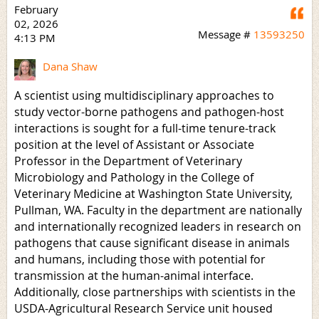
February
Q
02, 2026
Message #
13593250
4:13 PM
Dana Shaw
A scientist using multidisciplinary approaches to
study vector-borne pathogens and pathogen-host
interactions is sought for a full-time tenure-track
position at the level of Assistant or Associate
Professor in the Department of Veterinary
Microbiology and Pathology in the College of
Veterinary Medicine at Washington State University,
Pullman, WA. Faculty in the department are nationally
and internationally recognized leaders in research on
pathogens that cause significant disease in animals
and humans, including those with potential for
transmission at the human-animal interface.
Additionally, close partnerships with scientists in the
USDA-Agricultural Research Service unit housed