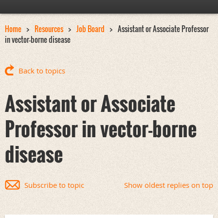
Home
Resources
Job Board
Assistant or Associate Professor
in vector-borne disease
Back to topics
Assistant or Associate
Professor in vector-borne
disease
Subscribe to topic
Show oldest replies on top