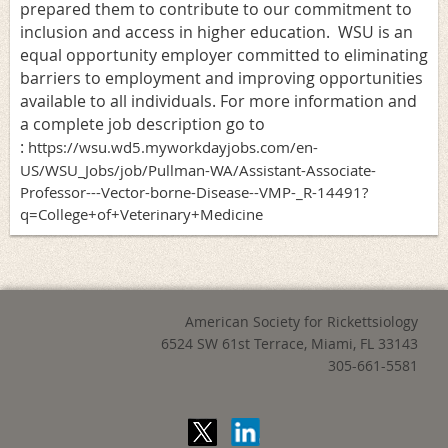
prepared them to contribute to our commitment to
inclusion and access in higher education. WSU is an
equal opportunity employer committed to eliminating
barriers to employment and improving opportunities
available to all individuals. For more information and
a complete job description go to
:
https://wsu.wd5.myworkdayjobs.com/en-
US/WSU_Jobs/job/Pullman-WA/Assistant-Associate-
Professor---Vector-borne-Disease--VMP-_R-14491?
q=College+of+Veterinary+Medicine
American Society for Rickettsiology
6524 SW 61st Terrace,
Miami, FL 33143
305-661-5581