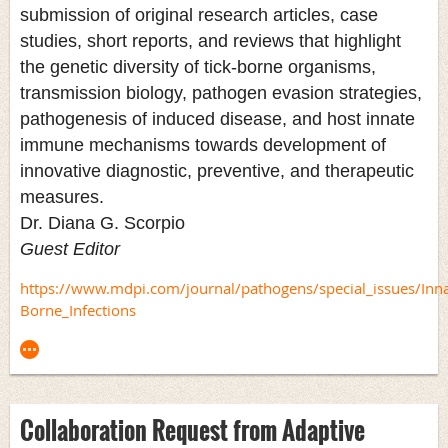
submission of original research articles, case
studies, short reports, and reviews that highlight
the genetic diversity of tick-borne organisms,
transmission biology, pathogen evasion strategies,
pathogenesis of induced disease, and host innate
immune mechanisms towards development of
innovative diagnostic, preventive, and therapeutic
measures.
Dr. Diana G. Scorpio
Guest Editor
https://www.mdpi.com/journal/pathogens/special_issues/In
Borne_Infections
Collaboration Request from Adaptive