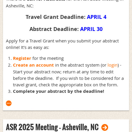
Asheville, NC:
Travel Grant Deadline:
APRIL 4
Abstract Deadline:
APRIL 30
Apply for a Travel Grant when you submit your abstract
online! It's as easy as:
Register
for the meeting
Create an account
in the abstract system (or
login
) -
Start your abstract now; return at any time to edit
before the deadline. If you wish to be considered for a
travel grant, check the appropriate box on the form.
Complete
your abstract by the deadline!
ASR 2025 Meeting - Asheville, NC