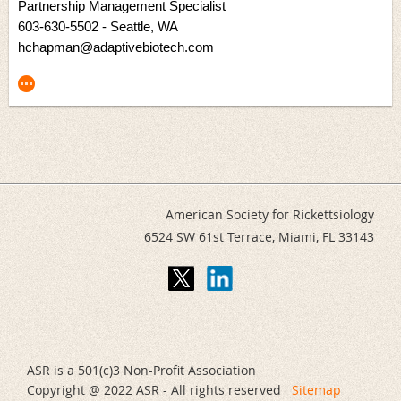
Partnership Management Specialist
603-630-5502
- Seattle, WA
hchapman@adaptivebiotech.com
American Society for Rickettsiology
6524 SW 61st Terrace,
Miami, FL 33143
ASR is a 501(c)3 Non-Profit Association
Copyright @ 2022 ASR - All rights reserved
Sitemap