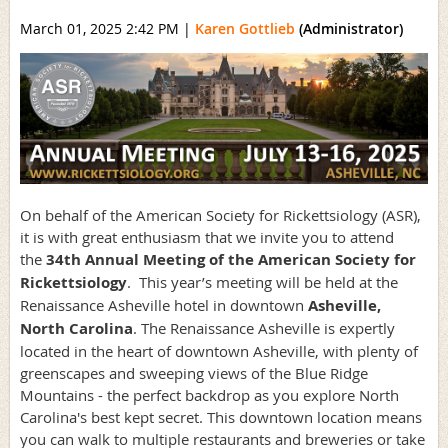
March 01, 2025 2:42 PM
|
Karen Gottlieb
(Administrator)
On behalf of the American Society for Rickettsiology (ASR),
it is with great enthusiasm that we invite you to attend
the
34th Annual Meeting of the American Society for
Rickettsiology
. This year’s meeting will be held at the
Renaissance Asheville hotel in downtown
Asheville,
North Carolina
. The Renaissance Asheville is expertly
located in the heart of downtown Asheville, with plenty of
greenscapes and sweeping views of the Blue Ridge
Mountains - the perfect backdrop as you explore North
Carolina's best kept secret. This downtown location means
you can walk to multiple restaurants and breweries or take