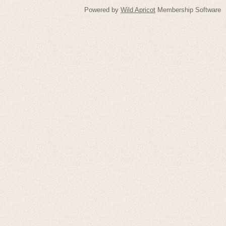
Powered by
Wild Apricot
Membership Software