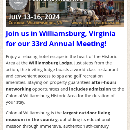
Join us in Williamsburg, Virginia
for our 33rd Annual Meeting!
Enjoy a relaxing hotel escape in the heart of the Historic
Area at the
Williamsburg Lodge
. Just steps from the
action, the inviting lodge boasts a world-class restaurant
and convenient access to spa and golf recreation
amenities.
Staying on property guarantees
after-hours
networking
opportunities and
includes admission
to the
Colonial Williamsburg Historic Area for the duration of
your stay
.
Colonial Williamsburg is the
largest outdoor living
museum in the country
,
upholding its educational
mission through immersive, authentic 18th-century