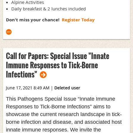
Alpine Activities
Daily breakfast & 2 lunches included
Don't miss your chance!
Register Today
Call for Papers: Special Issue "Innate
Immune Responses to Tick-Borne
Infections"
June 17, 2021 8:49 AM
|
Deleted user
This Pathogens Special Issue “Innate Immune
Responses to Tick-Borne Infections” aims to
showcase the current research landscape in tick-
borne infection and disease, and associated host
innate immune responses. We invite the