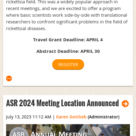
rickettsia field. This was a widely popular approach in
recent meetings, and we are excited to offer a program
where basic scientists work side-by-side with translational
researchers to confront significant problems in the field of
rickettsial diseases.
Travel Grant Deadline: APRIL 4
Abstract Deadline: APRIL 30
REGISTER
ASR 2024 Meeting Location Announced
July 13, 2023 11:12 AM
|
Karen Gottlieb
(Administrator)