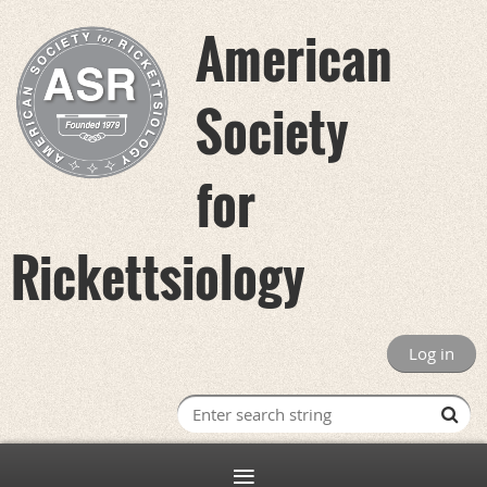
American
Society
for
Rickettsiology
Log in