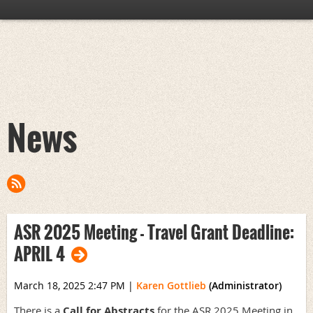
News
ASR 2025 Meeting - Travel Grant Deadline:
APRIL 4
March 18, 2025 2:47 PM
|
Karen Gottlieb
(Administrator)
There is a
Call for Abstracts
for the ASR 2025 Meeting in