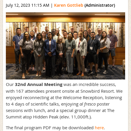
July 12, 2023 11:15 AM
|
Karen Gottlieb
(Administrator)
Our
32nd Annual Meeting
was an incredible success,
with 167 attendees present onsite at Snowbird Resort. We
enjoyed reconnecting at the Welcome Reception, listening
to 4 days of scientific talks, enjoying
al fresco
poster
sessions with lunch, and a special group dinner at The
Summit atop Hidden Peak (elev. 11,000ft.).
The final program PDF may be downloaded
here
.