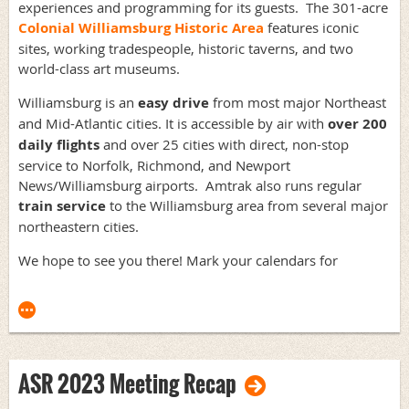
experiences and programming for its guests. The 301-acre
Colonial Williamsburg Historic Area
features iconic
sites, working tradespeople, historic taverns, and two
world-class art museums.
Williamsburg is an
easy drive
from most major Northeast
and Mid-Atlantic cities. It is accessible by air with
over 200
daily flights
and over 25 cities with direct, non-stop
service to Norfolk, Richmond, and Newport
News/Williamsburg airports. Amtrak also runs regular
train service
to the Williamsburg area from several major
northeastern cities.
We hope to see you there! Mark your calendars for
ASR 2023 Meeting Recap