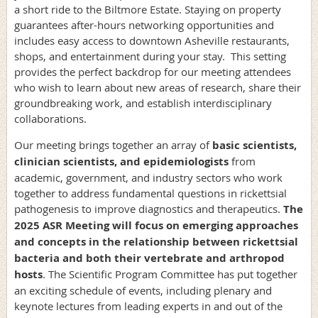
a short ride to the Biltmore Estate. Staying on property
guarantees after-hours networking opportunities and
includes easy access to downtown Asheville restaurants,
shops, and entertainment during your stay. This setting
provides the perfect backdrop for our meeting attendees
who wish to learn about new areas of research, share their
groundbreaking work, and establish interdisciplinary
collaborations.
Our meeting brings together an array of
basic scientists,
clinician scientists, and ­­­­epidemiologists
from
academic, government, and industry sectors who work
together to address fundamental questions in rickettsial
pathogenesis to improve diagnostics and therapeutics.
The
2025 ASR Meeting will focus on emerging approaches
and concepts in the relationship between rickettsial
bacteria and both their vertebrate and arthropod
hosts
. The Scientific Program Committee has put together
an exciting schedule of events, including plenary and
keynote lectures from leading experts in and out of the