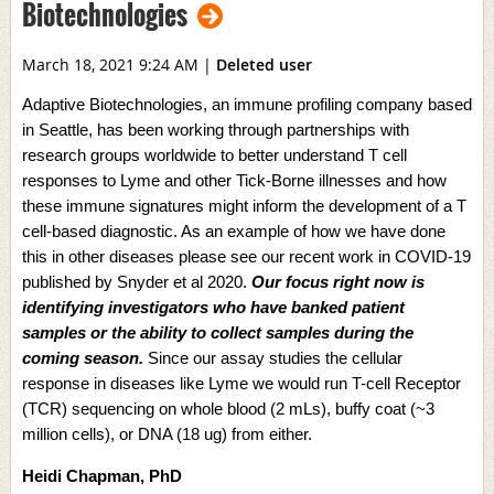
Biotechnologies
March 18, 2021 9:24 AM
|
Deleted user
Adaptive Biotechnologies, an immune profiling company based
in Seattle, has been working through partnerships with
research groups worldwide to better understand T cell
responses to Lyme and other Tick-Borne illnesses and how
these immune signatures might inform the development of a T
cell-based diagnostic. As an example of how we have done
this in other diseases please see our recent work in COVID-19
published by
Snyder et al 2020
.
Our focus right now is
identifying investigators who have banked patient
samples or the ability to collect samples during the
coming season.
Since our assay studies the cellular
response in diseases like Lyme we would run T-cell Receptor
(TCR) sequencing on whole blood (2 mLs), buffy coat (~3
million cells), or DNA (18 ug) from either.
Heidi Chapman, PhD