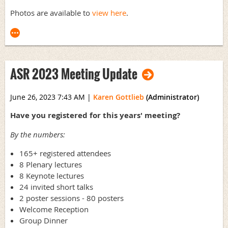
Photos are available to
view here
.
ASR 2023 Meeting Update
June 26, 2023 7:43 AM
|
Karen Gottlieb
(Administrator)
Have you registered for this years' meeting?
By the numbers:
165+ registered attendees
8 Plenary lectures
8 Keynote lectures
24 invited short talks
2 poster sessions - 80 posters
Welcome Reception
Group Dinner